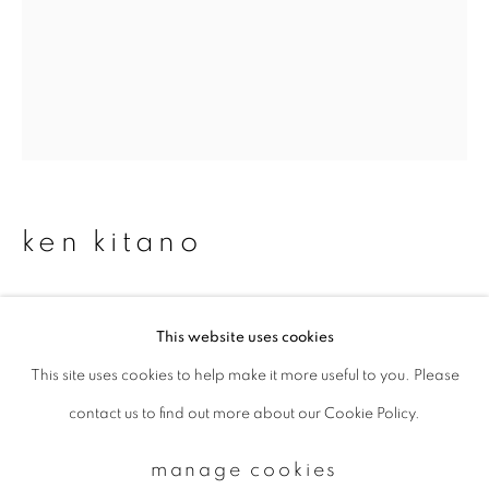
Email *
signup
* denotes required fields
ken kitano
We will process the personal data you have supplied to communicate with
you in accordance with our
Privacy Policy
. You can unsubscribe or change
your preferences at any time by clicking the link in our emails.
our face: 29 participants of the
pride parade
,
2013
This website uses cookies
This site uses cookies to help make it more useful to you. Please
privacy policy
manage cookies
Gelatin silver print
contact us to find out more about our Cookie Policy.
copyright © 2026 ibasho
14 x 11 inch
site by artlogic
Edition of 7
manage cookies