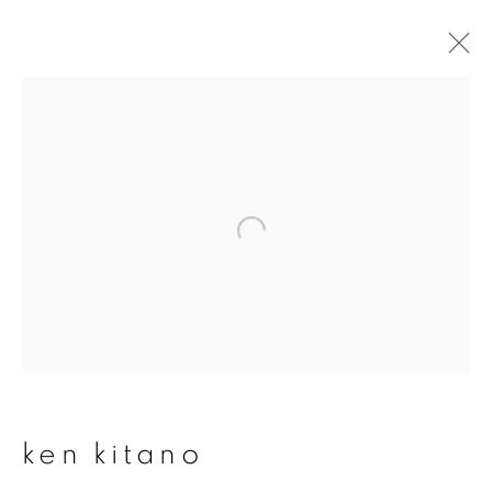
ken kitano
overview
works
publications
exhibitions
series
join our mailing list
First name *
ken kitano
Last name *