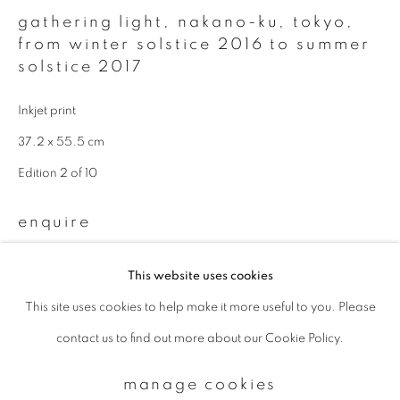
gathering light, nakano-ku, tokyo
,
from winter solstice 2016 to summer
Email *
solstice 2017
Inkjet print
signup
37.2 x 55.5 cm
Edition 2 of 10
* denotes required fields
We will process the personal data you have supplied to communicate with
you in accordance with our
Privacy Policy
. You can unsubscribe or change
enquire
your preferences at any time by clicking the link in our emails.
This website uses cookies
Available sizes & editions:
This site uses cookies to help make it more useful to you. Please
privacy policy
manage cookies
18 x 22 inch: edition of 10
contact us to find out more about our Cookie Policy.
copyright © 2026 ibasho
660 x 1000 mm: edition of 5
site by artlogic
1000 x 1500 mm: edition of 3
manage cookies