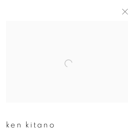
ken kitano
overview
works
publications
exhibitions
series
join our mailing list
First name *
ken kitano
Last name *