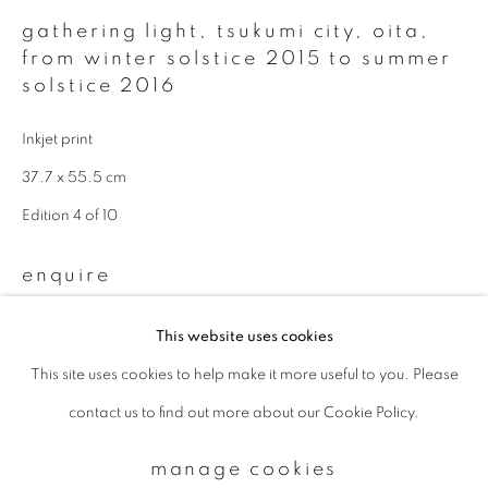
gathering light, tsukumi city, oita
,
from winter solstice 2015 to summer
Email *
solstice 2016
Inkjet print
signup
37.7 x 55.5 cm
* denotes required fields
Edition 4 of 10
We will process the personal data you have supplied to communicate with
you in accordance with our
Privacy Policy
. You can unsubscribe or change
enquire
your preferences at any time by clicking the link in our emails.
This website uses cookies
Available sizes & editions:
This site uses cookies to help make it more useful to you. Please
privacy policy
manage cookies
18 x 22 inch: edition of 10
contact us to find out more about our Cookie Policy.
copyright © 2026 ibasho
660 x 1000 mm: edition of 5
site by artlogic
1000 x 1500 mm: edition of 3
manage cookies