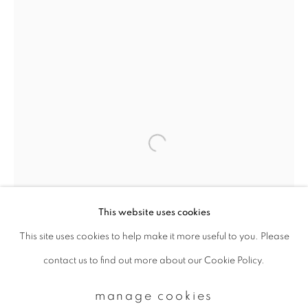
Email *
signup
* denotes required fields
We will process the personal data you have supplied to communicate with
you in accordance with our
Privacy Policy
. You can unsubscribe or change
your preferences at any time by clicking the link in our emails.
This website uses cookies
This site uses cookies to help make it more useful to you. Please
privacy policy
manage cookies
contact us to find out more about our Cookie Policy.
copyright © 2026 ibasho
site by artlogic
manage cookies