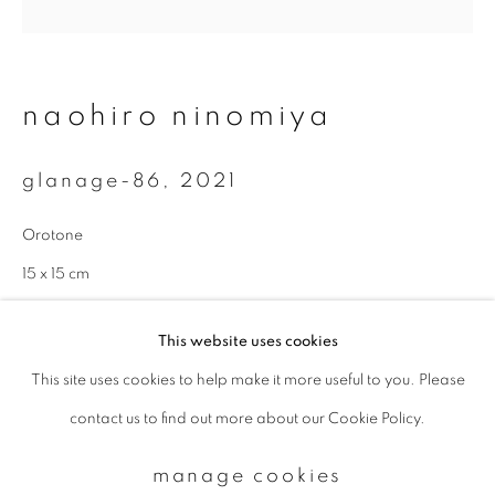
Email *
naohiro ninomiya
signup
glanage-86
,
2021
* denotes required fields
Orotone
We will process the personal data you have supplied to communicate with
you in accordance with our
Privacy Policy
. You can unsubscribe or change
15 x 15 cm
your preferences at any time by clicking the link in our emails.
Edition 1 of 10
This website uses cookies
enquire
This site uses cookies to help make it more useful to you. Please
privacy policy
manage cookies
contact us to find out more about our Cookie Policy.
copyright © 2026 ibasho
site by artlogic
manage cookies