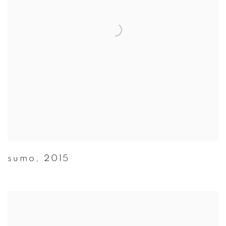
sumo
,
2015