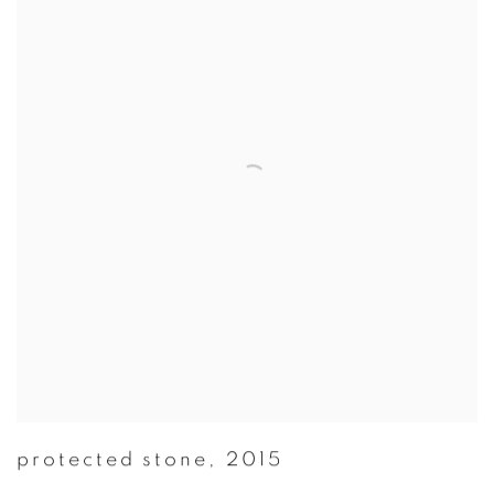
protected stone
,
2015