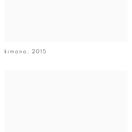
kimono
,
2015