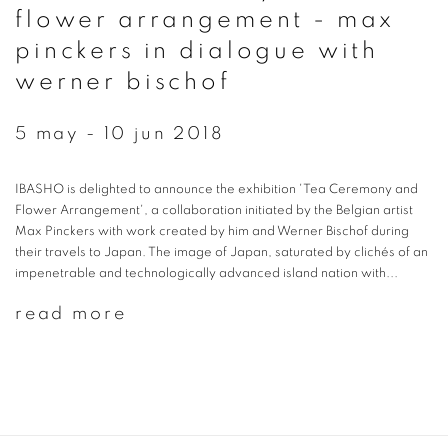
flower arrangement - max
pinckers in dialogue with
werner bischof
5 may - 10 jun 2018
IBASHO is delighted to announce the exhibition 'Tea Ceremony and
Flower Arrangement', a collaboration initiated by the Belgian artist
Max Pinckers with work created by him and Werner Bischof during
their travels to Japan. The image of Japan, saturated by clichés of an
impenetrable and technologically advanced island nation with...
read more