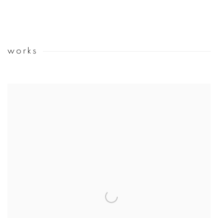
works