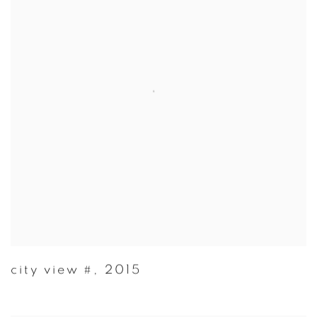
city view #
,
2015