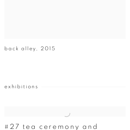
back alley
,
2015
exhibitions
#27 tea ceremony and