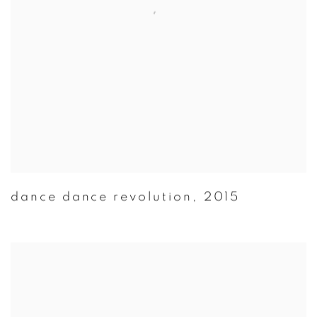
dance dance revolution
,
2015