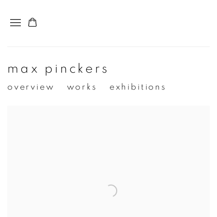
max pinckers
overview
works
exhibitions