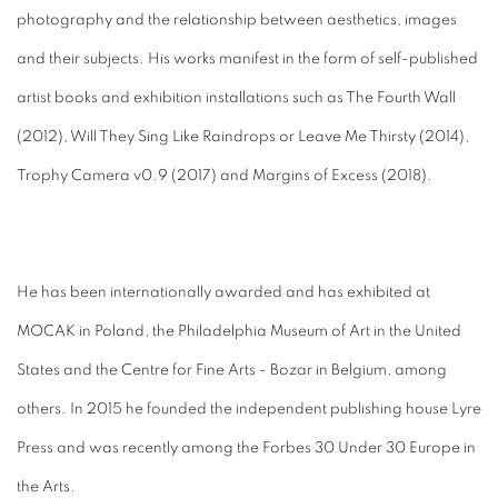
photography and the relationship between aesthetics, images
and their subjects. His works manifest in the form of self-published
artist books and exhibition installations such as The Fourth Wall
(2012), Will They Sing Like Raindrops or Leave Me Thirsty (2014),
Trophy Camera v0.9 (2017) and Margins of Excess (2018).
He has been internationally awarded and has exhibited at
MOCAK in Poland, the Philadelphia Museum of Art in the United
States and the Centre for Fine Arts - Bozar in Belgium, among
others. In 2015 he founded the independent publishing house Lyre
Press and was recently among the Forbes 30 Under 30 Europe in
the Arts.