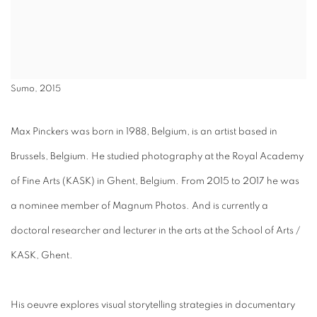
Sumo, 2015
Max Pinckers was born in 1988, Belgium, is an artist based in
Brussels, Belgium. He studied photography at the Royal Academy
of Fine Arts (KASK) in Ghent, Belgium. From 2015 to 2017 he was
a nominee member of Magnum Photos. And is currently a
doctoral researcher and lecturer in the arts at the School of Arts /
KASK, Ghent.
His oeuvre explores visual storytelling strategies in documentary