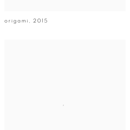
origami
,
2015