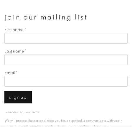
join our mailing list
First name *
Last name *
Email *
signup
* denotes required fields
We will process the personal data you have supplied to communicate with you in
accordance with our
Privacy Policy
. You can unsubscribe or change your
preferences at any time by clicking the link in our emails.