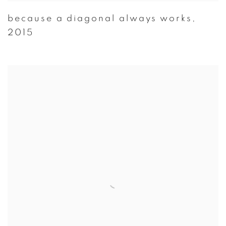
because a diagonal always works
,
2015