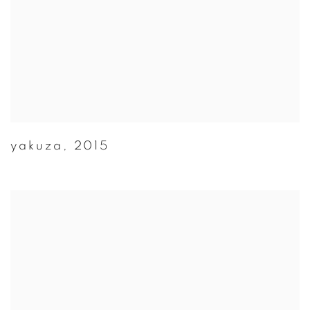
yakuza
,
2015