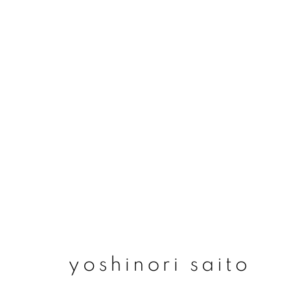
yoshinori saito
yoshinori saito
join our mailing list