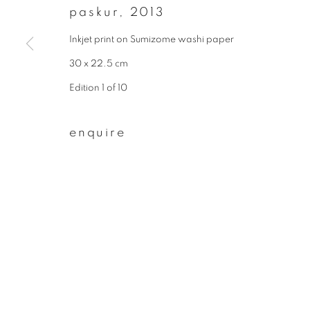
paskur
,
2013
First name *
Inkjet print on Sumizome washi paper
30 x 22.5 cm
* denotes required fields
Edition 1 of 10
We will process the personal data you have supplied to communicate wit
enquire
privacy policy
manage cookies
copyright © 2026 ibasho
site by artlogi