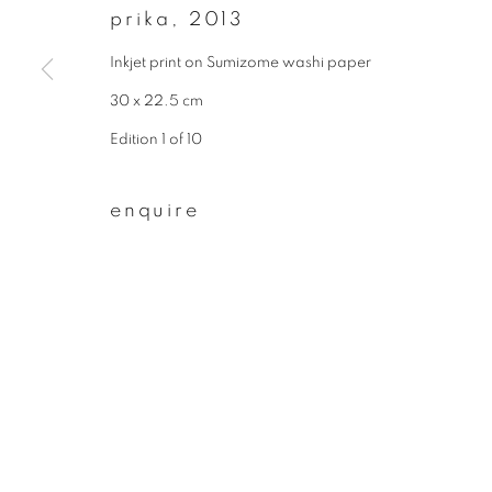
prika
,
2013
First name *
Inkjet print on Sumizome washi paper
30 x 22.5 cm
* denotes required fields
Edition 1 of 10
We will process the personal data you have supplied to communicate wit
enquire
privacy policy
manage cookies
copyright © 2026 ibasho
site by artlogi