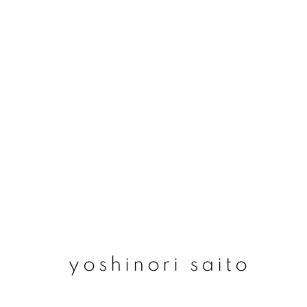
yoshinori saito
yoshinori saito
join our mailing list