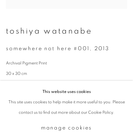
Email *
toshiya watanabe
signup
somewhere not here #001
,
2013
* denotes required fields
Archival Pigment Print
We will process the personal data you have supplied to communicate with
you in accordance with our
Privacy Policy
. You can unsubscribe or change
30 x 30 cm
your preferences at any time by clicking the link in our emails.
Edition 3 of 7
This website uses cookies
enquire
This site uses cookies to help make it more useful to you. Please
privacy policy
manage cookies
contact us to find out more about our Cookie Policy.
copyright © 2026 ibasho
site by artlogic
manage cookies