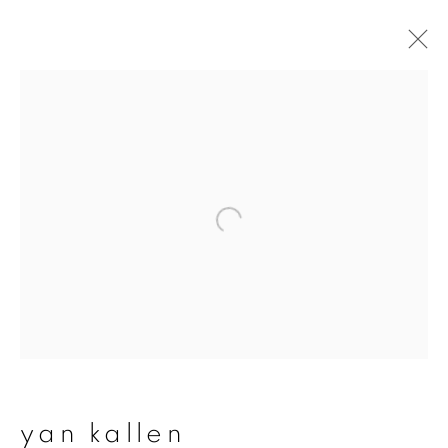
yan kallen
overview
works
exhibitions
join our mailing list
First name *
Last name *
yan kallen