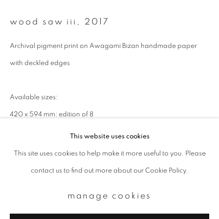
Email *
wood saw iii
,
2017
Archival pigment print on Awagami Bizan handmade paper
signup
with deckled edges
* denotes required fields
We will process the personal data you have supplied to communicate with
Available sizes:
you in accordance with our
Privacy Policy
. You can unsubscribe or change
your preferences at any time by clicking the link in our emails.
420 x 594 mm: edition of 8
594 x 841 cm: edition of 8
This website uses cookies
This site uses cookies to help make it more useful to you. Please
privacy policy
manage cookies
contact us to find out more about our Cookie Policy.
copyright © 2026 ibasho
site by artlogic
manage cookies