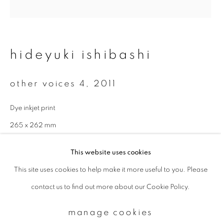
Email *
hideyuki ishibashi
signup
other voices 4
,
2011
* denotes required fields
Dye inkjet print
We will process the personal data you have supplied to communicate with
you in accordance with our
Privacy Policy
. You can unsubscribe or change
265 x 262 mm
your preferences at any time by clicking the link in our emails.
Edition of 5
This website uses cookies
enquire
This site uses cookies to help make it more useful to you. Please
privacy policy
manage cookies
contact us to find out more about our Cookie Policy.
copyright © 2026 ibasho
site by artlogic
manage cookies