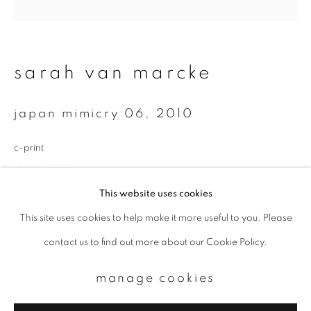
Email *
sarah van marcke
signup
japan mimicry 06
,
2010
* denotes required fields
We will process the personal data you have supplied to communicate with
c-print
you in accordance with our
Privacy Policy
. You can unsubscribe or change
your preferences at any time by clicking the link in our emails.
1000 x 1000mm
This website uses cookies
Edition of 6
This site uses cookies to help make it more useful to you. Please
privacy policy
manage cookies
enquire
contact us to find out more about our Cookie Policy.
copyright © 2026 ibasho
site by artlogic
manage cookies