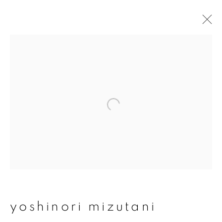
yoshinori mizutani
overview
works
publications
exhibitions
series
join our mailing list
First name *
yoshinori mizutani
Last name *