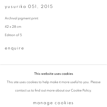
yusurika 051
,
2015
Email *
Archival pigment print
42 x 28 cm
signup
Edition of 5
* denotes required fields
enquire
We will process the personal data you have supplied to communicate with
you in accordance with our
Privacy Policy
. You can unsubscribe or change
your preferences at any time by clicking the link in our emails.
This website uses cookies
This site uses cookies to help make it more useful to you. Please
privacy policy
manage cookies
contact us to find out more about our Cookie Policy.
copyright © 2026 ibasho
site by artlogic
manage cookies