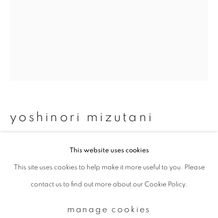
Email *
signup
* denotes required fields
We will process the personal data you have supplied to communicate with
yoshinori mizutani
you in accordance with our
Privacy Policy
. You can unsubscribe or change
your preferences at any time by clicking the link in our emails.
moonlight 16
,
2014
This website uses cookies
This site uses cookies to help make it more useful to you. Please
privacy policy
manage cookies
Archival pigment print
contact us to find out more about our Cookie Policy.
copyright © 2026 ibasho
840 x 630 mm
site by artlogic
Edition of 4
manage cookies