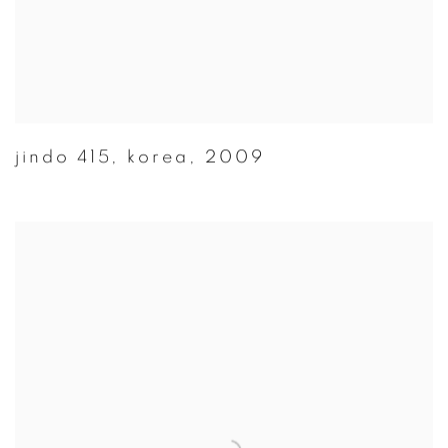
jindo 415
,
korea
,
2009