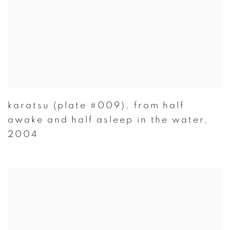
karatsu (plate #009)
,
from half
awake and half asleep in the water
,
2004