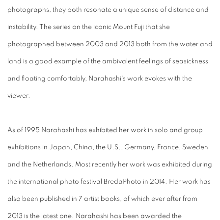
photographs, they both resonate a unique sense of distance and
instability. The series on the iconic Mount Fuji that she
photographed between 2003 and 2013 both from the water and
land is a good example of the ambivalent feelings of seasickness
and floating comfortably, Narahashi's work evokes with the
viewer.
As of 1995 Narahashi has exhibited her work in solo and group
exhibitions in Japan, China, the U.S., Germany, France, Sweden
and the Netherlands. Most recently her work was exhibited during
the international photo festival BredaPhoto in 2014. Her work has
also been published in 7 artist books, of which ever after from
2013 is the latest one. Narahashi has been awarded the