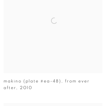
makino (plate #ea-48)
,
from ever
after
,
2010