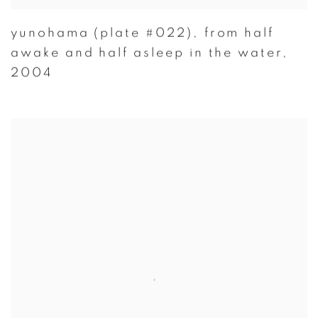
yunohama (plate #022)
,
from half
awake and half asleep in the water
,
2004