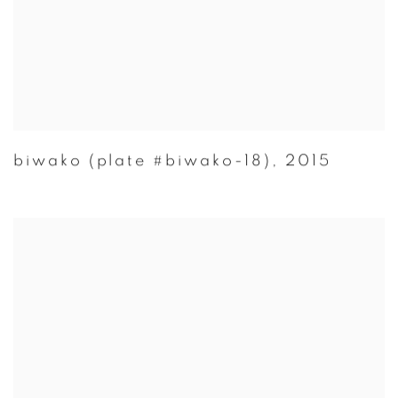
biwako (plate #biwako-18)
,
2015