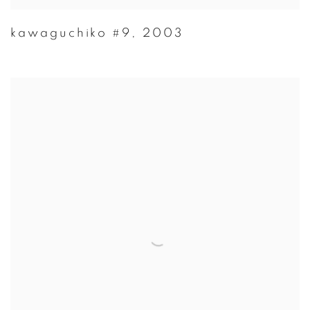
kawaguchiko #9
,
2003