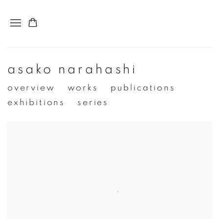
asako narahashi
overview
works
publications
exhibitions
series