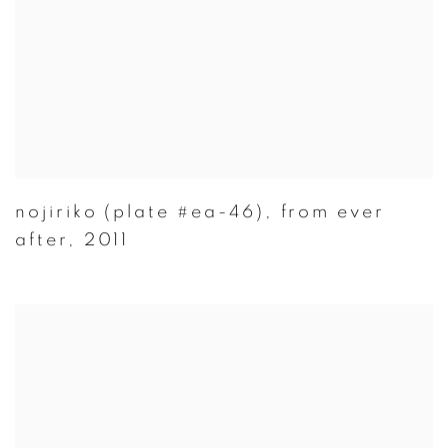
nojiriko (plate #ea-46)
,
from ever
after
,
2011