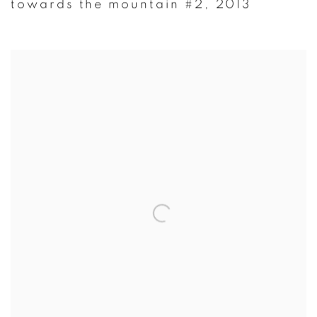
towards the mountain #2
,
2013