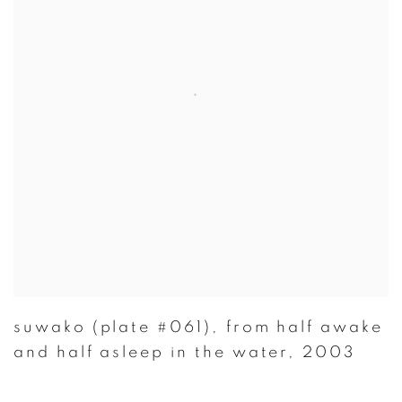
suwako (plate #061)
,
from half awake
and half asleep in the water
,
2003