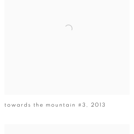
towards the mountain #3
,
2013