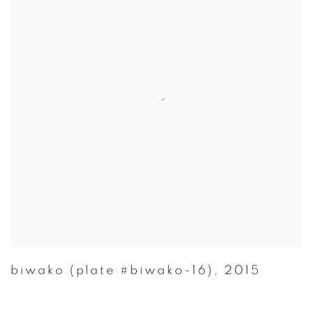
biwako (plate #biwako-16)
,
2015