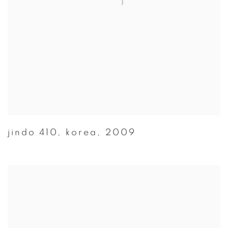
jindo 410
,
korea
,
2009