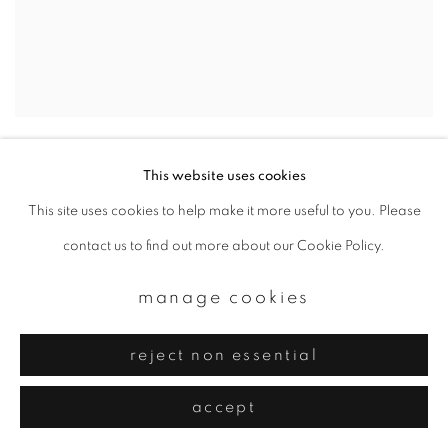
kawaguchiko #8
,
2003
This website uses cookies
This site uses cookies to help make it more useful to you. Please
contact us to find out more about our Cookie Policy.
manage cookies
reject non essential
accept