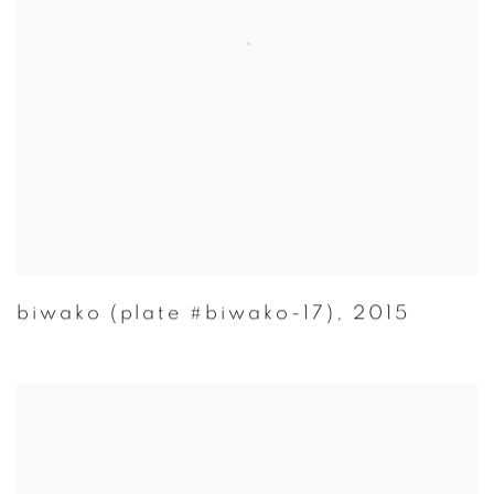
biwako (plate #biwako-17)
,
2015