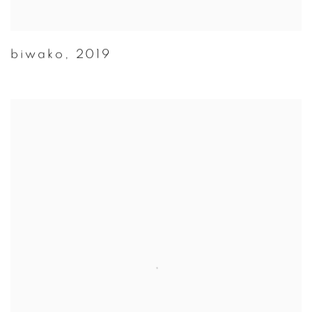
biwako
,
2019