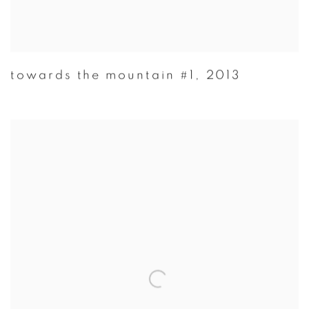
towards the mountain #1
,
2013