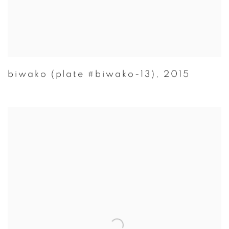
biwako (plate #biwako-13)
,
2015