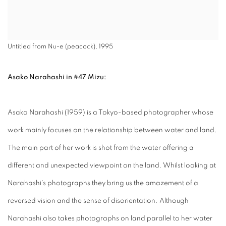
Untitled from Nu-e (peacock), 1995
Asako Narahashi in #47 Mizu:
Asako Narahashi (1959) is a Tokyo-based photographer whose
work mainly focuses on the relationship between water and land.
The main part of her work is shot from the water offering a
different and unexpected viewpoint on the land. Whilst looking at
Narahashi's photographs they bring us the amazement of a
reversed vision and the sense of disorientation. Although
Narahashi also takes photographs on land parallel to her water