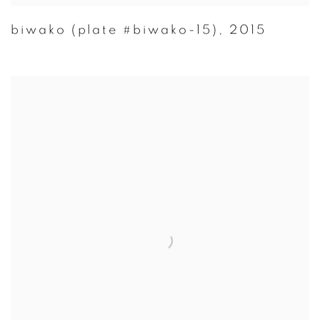
biwako (plate #biwako-15)
,
2015