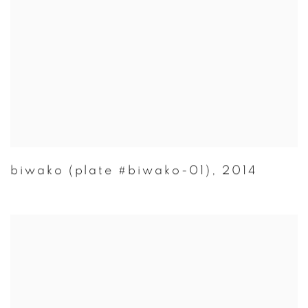
biwako (plate #biwako-01)
,
2014