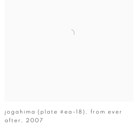
jogahima (plate #ea-18)
,
from ever
after
,
2007