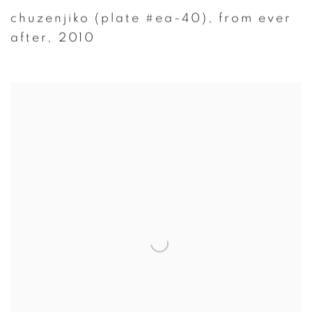
chuzenjiko (plate #ea-40)
,
from ever
after
,
2010