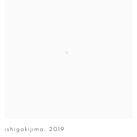
ishigakijima
,
2019