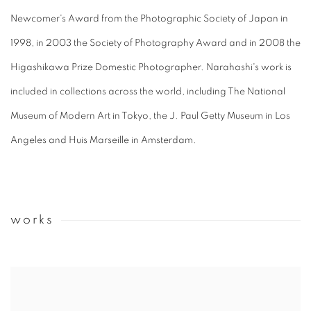
Newcomer's Award from the Photographic Society of Japan in
1998, in 2003 the Society of Photography Award and in 2008 the
Higashikawa Prize Domestic Photographer. Narahashi's work is
included in collections across the world, including The National
Museum of Modern Art in Tokyo, the J. Paul Getty Museum in Los
Angeles and Huis Marseille in Amsterdam.
works