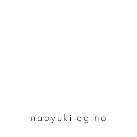
naoyuki ogino
naoyuki ogino
join our mailing list