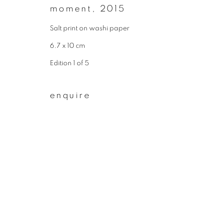
moment
,
2015
First name *
Salt print on washi paper
6.7 x 10 cm
* denotes required fields
Edition 1 of 5
We will process the personal data you have supplied to communicate wit
enquire
privacy policy
manage cookies
copyright © 2026 ibasho
site by artlogi