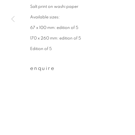
Salt print on washi paper
First name *
Available sizes:
67 x 100 mm: edition of 5
* denotes required fields
170 x 260 mm: edition of 5
We will process the personal data you have supplied to communicate wit
Edition of 5
privacy policy
manage cookies
enquire
copyright © 2026 ibasho
site by artlogi