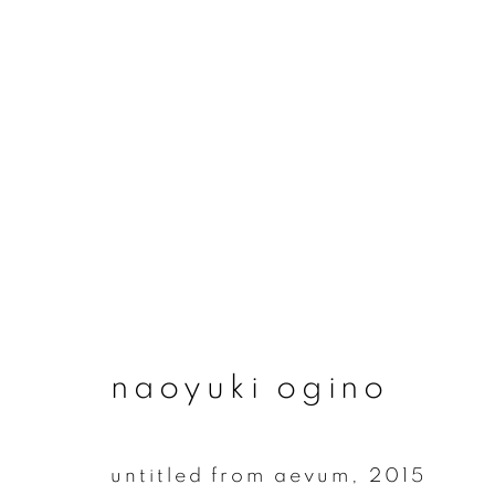
naoyuki ogino
naoyuki ogino
untitled from aevum
,
2015
join our mailing list