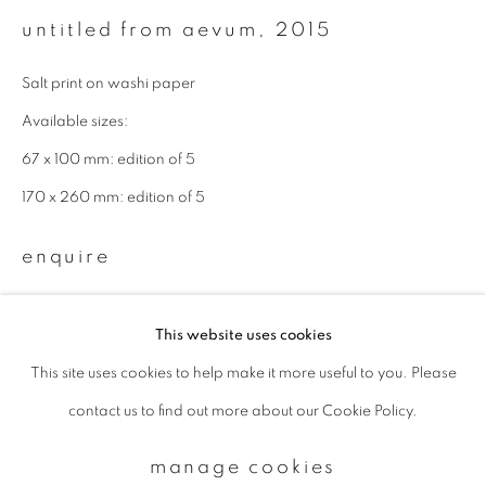
untitled from aevum
,
2015
Email *
Salt print on washi paper
Available sizes:
signup
67 x 100 mm: edition of 5
170 x 260 mm: edition of 5
* denotes required fields
We will process the personal data you have supplied to communicate with
enquire
you in accordance with our
Privacy Policy
. You can unsubscribe or change
your preferences at any time by clicking the link in our emails.
This website uses cookies
This site uses cookies to help make it more useful to you. Please
privacy policy
manage cookies
contact us to find out more about our Cookie Policy.
copyright © 2026 ibasho
site by artlogic
manage cookies