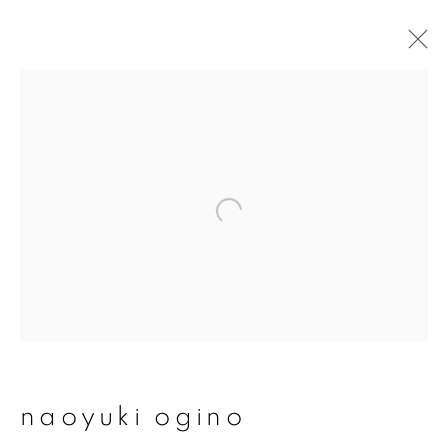
naoyuki ogino
overview
works
publications
exhibitions
series
join our mailing list
First name *
naoyuki ogino
Last name *