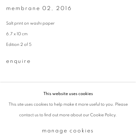
membrane 02
,
2016
Email *
Salt print on washi paper
6.7 x 10 cm
signup
Edition 2 of 5
* denotes required fields
enquire
We will process the personal data you have supplied to communicate with
you in accordance with our
Privacy Policy
. You can unsubscribe or change
your preferences at any time by clicking the link in our emails.
This website uses cookies
This site uses cookies to help make it more useful to you. Please
privacy policy
manage cookies
contact us to find out more about our Cookie Policy.
copyright © 2026 ibasho
site by artlogic
manage cookies