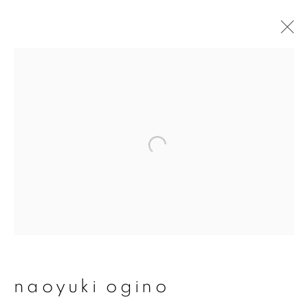
naoyuki ogino
overview
works
publications
exhibitions
series
join our mailing list
First name *
naoyuki ogino
Last name *