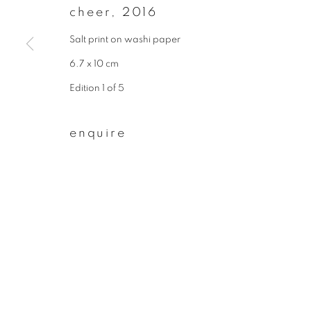
cheer
,
2016
First name *
Salt print on washi paper
6.7 x 10 cm
* denotes required fields
Edition 1 of 5
We will process the personal data you have supplied to communicate wit
enquire
privacy policy
manage cookies
copyright © 2026 ibasho
site by artlogi