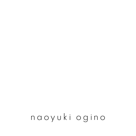
naoyuki ogino
naoyuki ogino
join our mailing list