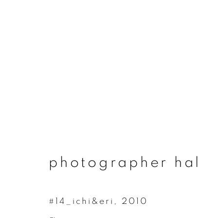
photographer hal
photographer hal
#14_ichi&eri
,
2010
join our mailing list