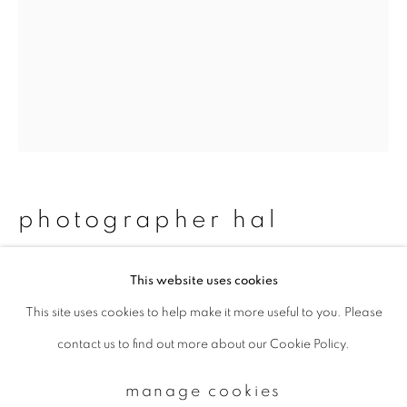
Email *
signup
* denotes required fields
We will process the personal data you have supplied to communicate with
photographer hal
you in accordance with our
Privacy Policy
. You can unsubscribe or change
your preferences at any time by clicking the link in our emails.
#75_makoto&shinji
,
2012/2015
This website uses cookies
This site uses cookies to help make it more useful to you. Please
privacy policy
manage cookies
Chromogenic print
contact us to find out more about our Cookie Policy.
copyright © 2026 ibasho
483 x 329 mm
site by artlogic
Edition 1 of 20
manage cookies