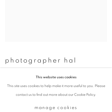
Email *
signup
* denotes required fields
We will process the personal data you have supplied to communicate with
photographer hal
you in accordance with our
Privacy Policy
. You can unsubscribe or change
your preferences at any time by clicking the link in our emails.
#77 feliz & ben
,
2013/2015
This website uses cookies
This site uses cookies to help make it more useful to you. Please
privacy policy
manage cookies
Chromogenic print
contact us to find out more about our Cookie Policy.
copyright © 2026 ibasho
483 x 329 mm
site by artlogic
Edition 1 of 20
manage cookies