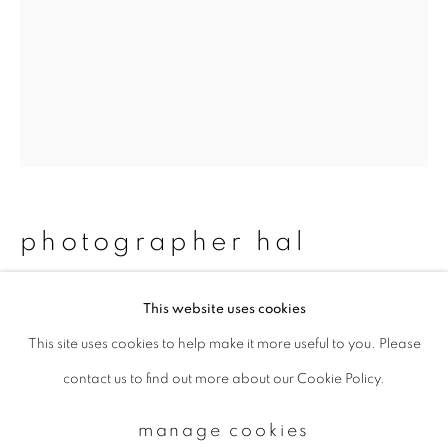
Email *
signup
* denotes required fields
We will process the personal data you have supplied to communicate with
photographer hal
you in accordance with our
Privacy Policy
. You can unsubscribe or change
your preferences at any time by clicking the link in our emails.
#74 tomohiro & mika
,
2011/2015
This website uses cookies
This site uses cookies to help make it more useful to you. Please
privacy policy
manage cookies
Chromogenic print
contact us to find out more about our Cookie Policy.
copyright © 2026 ibasho
483 x 329 mm
site by artlogic
Edition 1 of 20
manage cookies