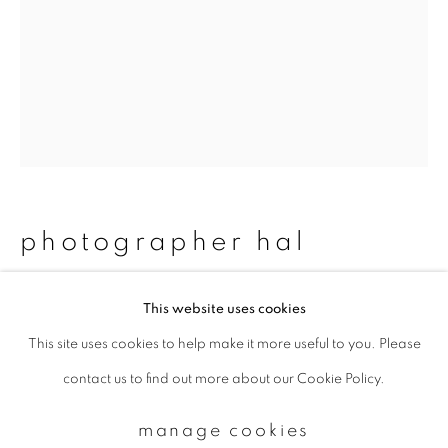
Email *
signup
* denotes required fields
We will process the personal data you have supplied to communicate with
photographer hal
you in accordance with our
Privacy Policy
. You can unsubscribe or change
your preferences at any time by clicking the link in our emails.
#73 kekko & show
,
2011/2015
This website uses cookies
This site uses cookies to help make it more useful to you. Please
privacy policy
manage cookies
Chromogenic print
contact us to find out more about our Cookie Policy.
copyright © 2026 ibasho
483 x 329 mm
site by artlogic
Edition 1 of 20
manage cookies