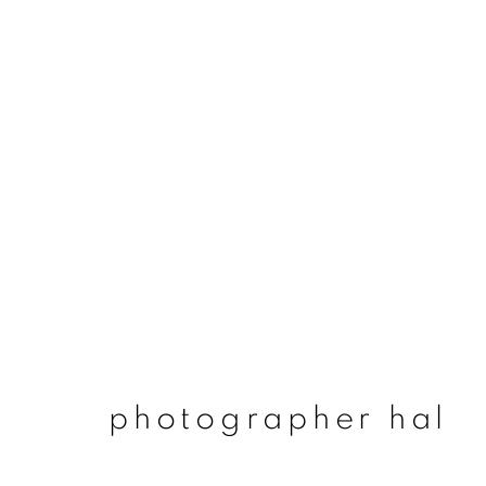
photographer hal
photographer hal
join our mailing list