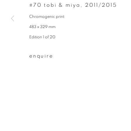
#70 tobi & miya
,
2011/2015
First name *
Chromogenic print
483 x 329 mm
* denotes required fields
Edition 1 of 20
We will process the personal data you have supplied to communicate wit
enquire
privacy policy
manage cookies
copyright © 2026 ibasho
site by artlogi