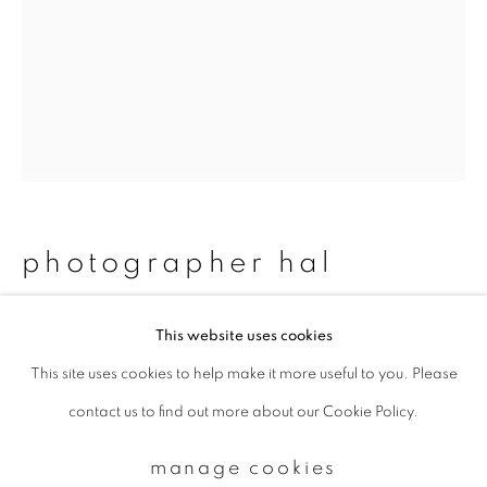
Email *
signup
* denotes required fields
We will process the personal data you have supplied to communicate with
photographer hal
you in accordance with our
Privacy Policy
. You can unsubscribe or change
your preferences at any time by clicking the link in our emails.
#64 rina & miku
,
2011/2015
This website uses cookies
This site uses cookies to help make it more useful to you. Please
privacy policy
manage cookies
Chromogenic print
contact us to find out more about our Cookie Policy.
copyright © 2026 ibasho
483 z 329 mm
site by artlogic
Edition 1 of 20
manage cookies