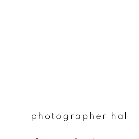
photographer hal
photographer hal
join our mailing list