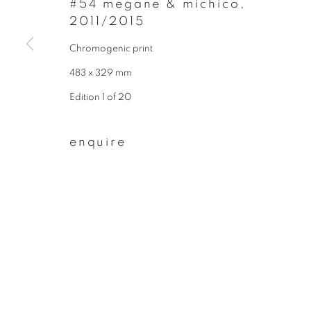
#54 megane & michico
,
2011/2015
First name *
Chromogenic print
483 x 329 mm
* denotes required fields
We will process the personal data you have supplied to communicate wit
Edition 1 of 20
enquire
privacy policy
manage cookies
copyright © 2026 ibasho
site by artlogi