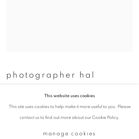
Email *
signup
* denotes required fields
We will process the personal data you have supplied to communicate with
photographer hal
you in accordance with our
Privacy Policy
. You can unsubscribe or change
your preferences at any time by clicking the link in our emails.
#52 tatsuya & aibo
,
2011/2015
This website uses cookies
This site uses cookies to help make it more useful to you. Please
privacy policy
manage cookies
Chromogenic print
contact us to find out more about our Cookie Policy.
copyright © 2026 ibasho
483 x 329 mm
site by artlogic
Edition 1 of 20
manage cookies