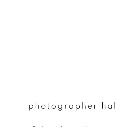
photographer hal
photographer hal
join our mailing list