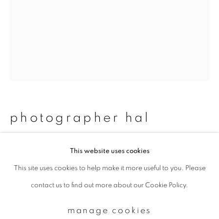
Email *
signup
* denotes required fields
We will process the personal data you have supplied to communicate with
photographer hal
you in accordance with our
Privacy Policy
. You can unsubscribe or change
your preferences at any time by clicking the link in our emails.
#16_dallas&matthew
,
2012/2015
This website uses cookies
This site uses cookies to help make it more useful to you. Please
privacy policy
manage cookies
Chromogenic print
contact us to find out more about our Cookie Policy.
copyright © 2026 ibasho
483 x 329 mm
site by artlogic
Edition 2 of 15
manage cookies