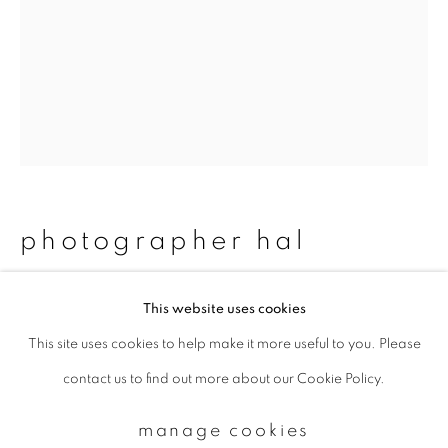
Email *
signup
* denotes required fields
We will process the personal data you have supplied to communicate with
photographer hal
you in accordance with our
Privacy Policy
. You can unsubscribe or change
your preferences at any time by clicking the link in our emails.
#24_hiromi&lisa
,
2013
This website uses cookies
This site uses cookies to help make it more useful to you. Please
privacy policy
manage cookies
Chromogenic print
contact us to find out more about our Cookie Policy.
copyright © 2026 ibasho
Available sizes:
site by artlogic
429 x 322 mm: edition of 15
manage cookies