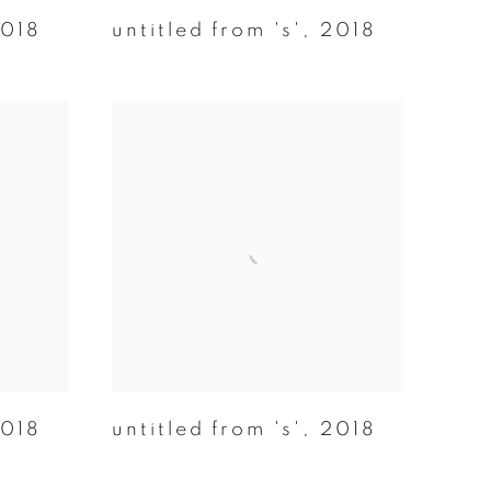
018
untitled from 's'
,
2018
018
untitled from 's'
,
2018