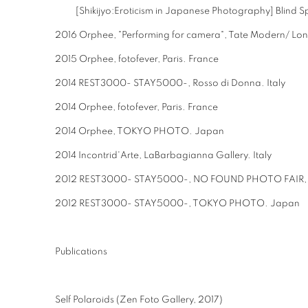
[Shikijyo:Eroticism in Japanese Photography] Blind S
2016 Orphee, "Performing for camera", Tate Modern/ Lo
2015 Orphee, fotofever, Paris. France
2014 REST3000- STAY5000-, Rosso di Donna. Italy
2014 Orphee, fotofever, Paris. France
2014 Orphee, TOKYO PHOTO. Japan
2014 Incontrid'Arte, LaBarbagianna Gallery. Italy
2012 REST3000- STAY5000-, NO FOUND PHOTO FAIR, P
2012 REST3000- STAY5000-, TOKYO PHOTO. Japan
Publications
Self Polaroids (Zen Foto Gallery, 2017)