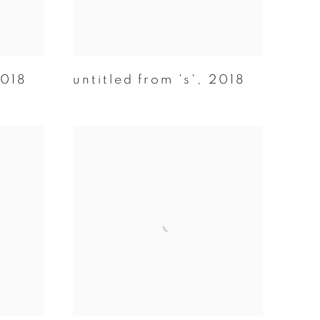
018
untitled from 's'
,
2018