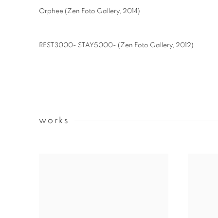
Orphee (Zen Foto Gallery, 2014)
REST3000- STAY5000- (Zen Foto Gallery, 2012)
works