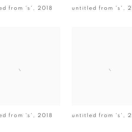
ed from 's'
,
2018
untitled from 's'
,
2
ed from 's'
,
2018
untitled from 's'
,
2