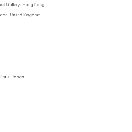
pot Gallery/ Hong Kong
ndon. United Kingdom
aris. Japan