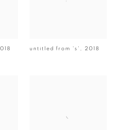
018
untitled from 's'
,
2018