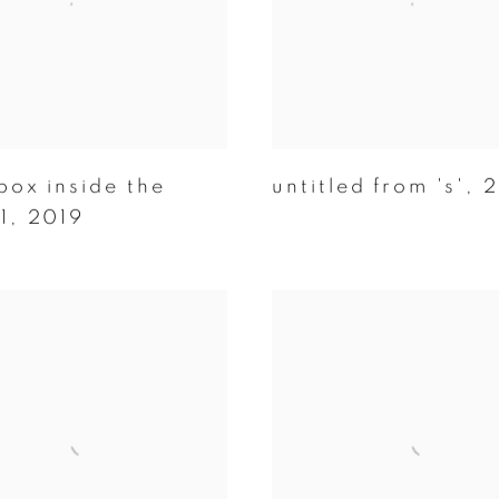
box inside the
untitled from 's'
,
2
1
,
2019