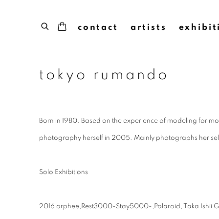
contact
artists
exhibit
tokyo rumando
Born in 1980. Based on the experience of modeling for m
photography herself in 2005. Mainly photographs her sel
Solo Exhibitions
2016 orphee,Rest3000-Stay5000-,Polaroid, Taka Ishii Gal