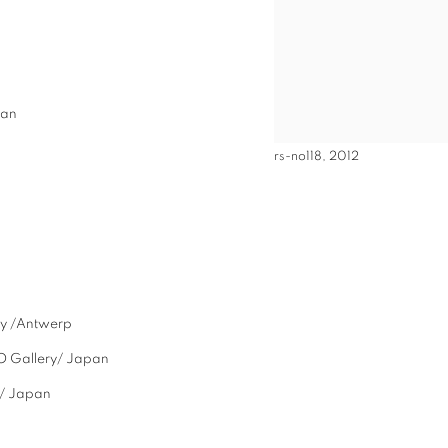
pan
rs-no118, 2012
ry /Antwerp
O Gallery/ Japan
/ Japan