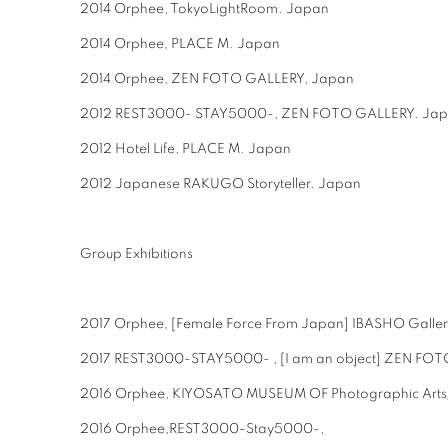
2014 Orphee, TokyoLightRoom. Japan
2014 Orphee, PLACE M. Japan
2014 Orphee, ZEN FOTO GALLERY, Japan
2012 REST3000- STAY5000-, ZEN FOTO GALLERY. Ja
2012 Hotel Life, PLACE M. Japan
2012 Japanese RAKUGO Storyteller. Japan
Group Exhibitions
2017 Orphee, [Female Force From Japan] IBASHO Galle
2017 REST3000-STAY5000- , [I am an object] ZEN FOT
2016 Orphee, KIYOSATO MUSEUM OF Photographic Arts
2016 Orphee,REST3000-Stay5000-,