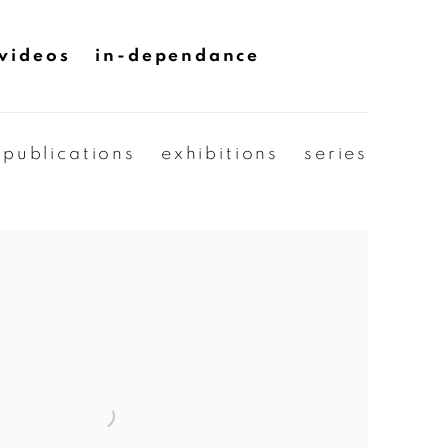
videos
in-dependance
publications
exhibitions
series