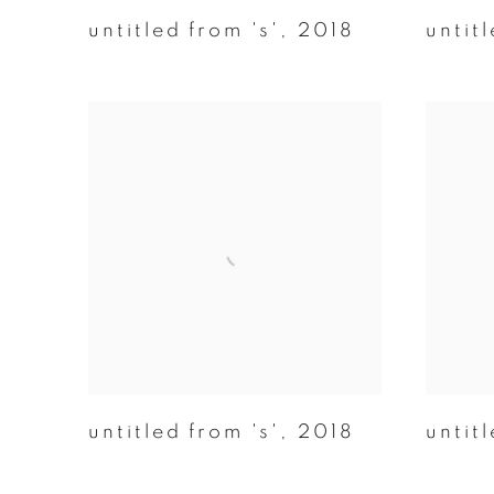
untitled from 's'
,
2018
untitl
untitled from 's'
,
2018
untitl