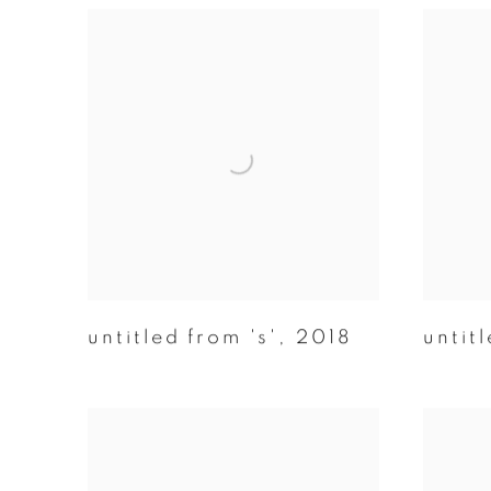
untitled from 's'
,
2018
untitl