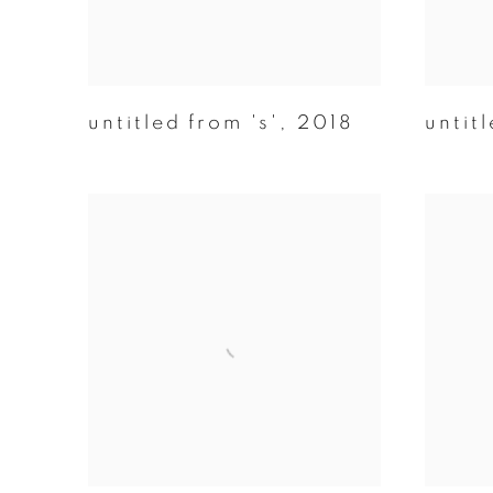
untitled from 's'
,
2018
untitl