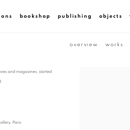
ions
bookshop
publishing
objects
overview
works
ovies and magazines, started
f.
lery. Paris