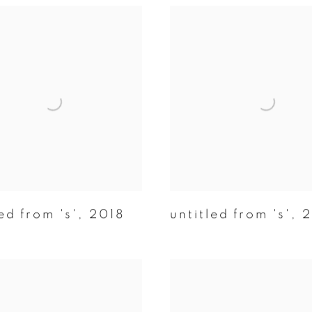
ed from 's'
,
2018
untitled from 's'
,
2