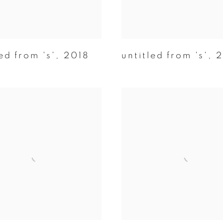
ed from 's'
,
2018
untitled from 's'
,
2