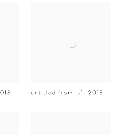
018
untitled from 's'
,
2018