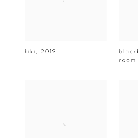
kiki
,
2019
black
room 