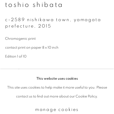
toshio shibata
Email *
c-2589 nishikawa town, yamagata
prefecture
,
2015
signup
Chromogenic print
contact print on paper 8 x 10 inch
* denotes required fields
Edition 1 of 10
We will process the personal data you have supplied to communicate with
you in accordance with our
Privacy Policy
. You can unsubscribe or change
your preferences at any time by clicking the link in our emails.
enquire
This website uses cookies
This site uses cookies to help make it more useful to you. Please
privacy policy
manage cookies
contact us to find out more about our Cookie Policy.
copyright © 2026 ibasho
site by artlogic
manage cookies