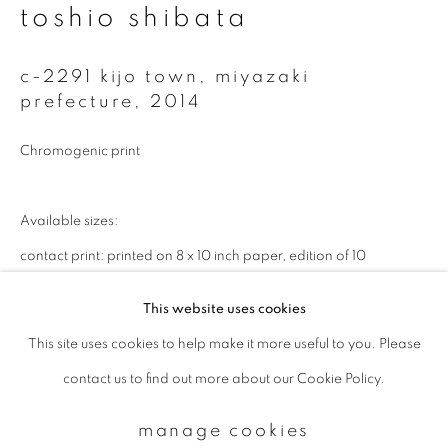
toshio shibata
Email *
c-2291 kijo town, miyazaki
prefecture
,
2014
signup
Chromogenic print
* denotes required fields
Available sizes:
We will process the personal data you have supplied to communicate with
you in accordance with our
Privacy Policy
. You can unsubscribe or change
contact print: printed on 8 x 10 inch paper, edition of 10
your preferences at any time by clicking the link in our emails.
20 x 24 inch, edition of 25
This website uses cookies
32 x 40 inch, edition of 10
This site uses cookies to help make it more useful to you. Please
privacy policy
manage cookies
40 x 50 inch, edition of 10
contact us to find out more about our Cookie Policy.
copyright © 2026 ibasho
enquire
site by artlogic
manage cookies