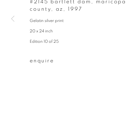
#2145 bartlett dam, maricopa
county, az
,
1997
First name *
Gelatin silver print
20 x 24 inch
* denotes required fields
We will process the personal data you have supplied to communicate wit
Edition 10 of 25
enquire
privacy policy
manage cookies
copyright © 2026 ibasho
site by artlogi