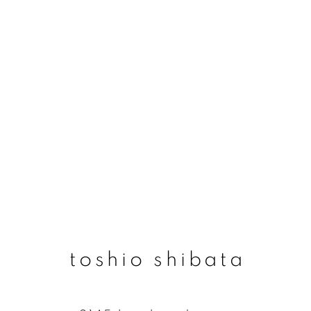
toshio shibata
toshio shibata
join our mailing list