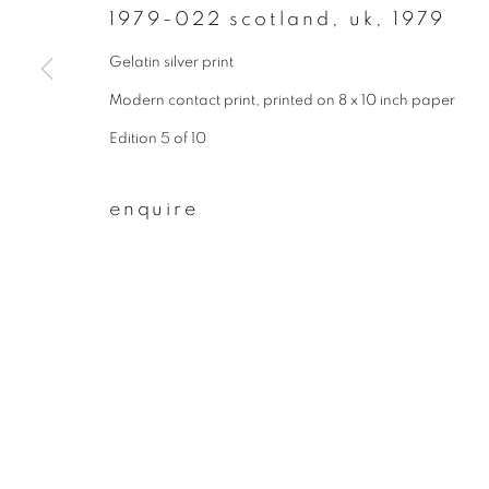
1979-022 scotland, uk
,
1979
First name *
Gelatin silver print
Modern contact print, printed on 8 x 10 inch paper
* denotes required fields
Edition 5 of 10
We will process the personal data you have supplied to communicate wit
enquire
privacy policy
manage cookies
copyright © 2026 ibasho
site by artlogi