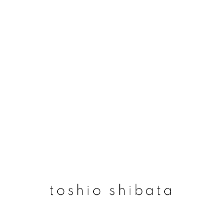
toshio shibata
toshio shibata
join our mailing list