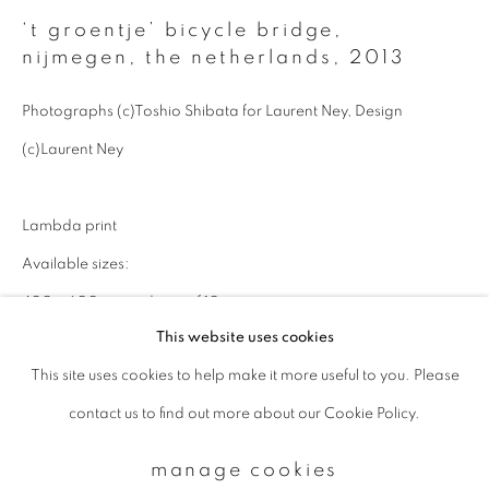
‘t groentje’ bicycle bridge,
nijmegen, the netherlands
,
2013
Email *
Photographs (c)Toshio Shibata for Laurent Ney, Design
(c)Laurent Ney
signup
* denotes required fields
Lambda print
We will process the personal data you have supplied to communicate with
Available sizes:
you in accordance with our
Privacy Policy
. You can unsubscribe or change
your preferences at any time by clicking the link in our emails.
400 x 600 mm: edition of 10
This website uses cookies
600 x 900 mm: edition of 5
This site uses cookies to help make it more useful to you. Please
1000 x 1500 mm: edition of 5
privacy policy
manage cookies
contact us to find out more about our Cookie Policy.
copyright © 2026 ibasho
enquire
site by artlogic
manage cookies