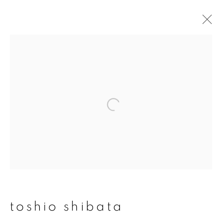
toshio shibata
overview
works
publications
exhibitions
series
join our mailing list
First name *
toshio shibata
Last name *