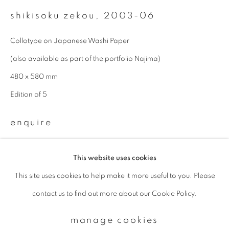
shikisoku zekou
,
2003-06
Email *
Collotype on Japanese Washi Paper
(also available as part of the portfolio Najima)
signup
480 x 580 mm
Edition of 5
* denotes required fields
We will process the personal data you have supplied to communicate with
enquire
you in accordance with our
Privacy Policy
. You can unsubscribe or change
your preferences at any time by clicking the link in our emails.
This website uses cookies
This site uses cookies to help make it more useful to you. Please
privacy policy
manage cookies
contact us to find out more about our Cookie Policy.
copyright © 2026 ibasho
site by artlogic
manage cookies