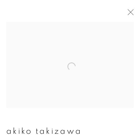
akiko takizawa
overview
works
publications
exhibitions
series
join our mailing list
First name *
akiko takizawa
Last name *