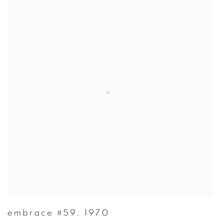
embrace #59
,
1970