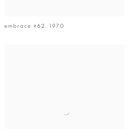
embrace #62
,
1970