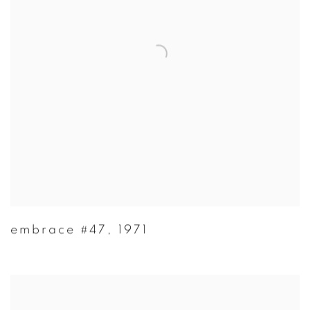
embrace #47
,
1971