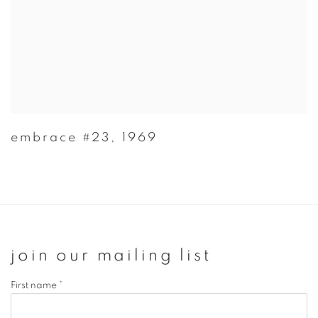
embrace #23
,
1969
join our mailing list
First name *