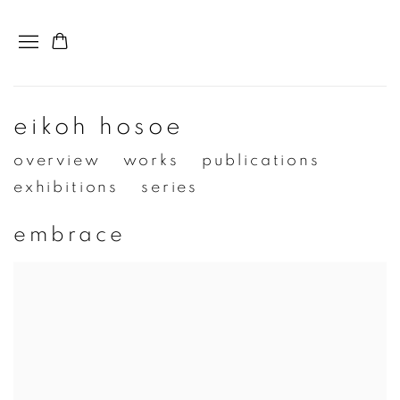
eikoh hosoe
overview
works
publications
exhibitions
series
embrace