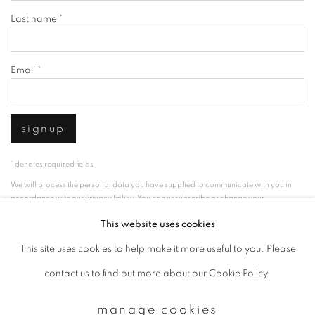
Last name *
Email *
signup
* denotes required fields
We will process the personal data you have supplied to communicate with you in
accordance with our
Privacy Policy
. You can unsubscribe or change your
preferences at any time by clicking the link in our emails.
This website uses cookies
This site uses cookies to help make it more useful to you. Please
privacy policy
manage cookies
contact us to find out more about our Cookie Policy.
copyright © 2026 ibasho
manage cookies