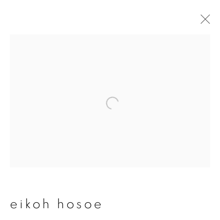
eikoh hosoe
overview
works
publications
exhibitions
series
join our mailing list
First name *
eikoh hosoe
Last name *