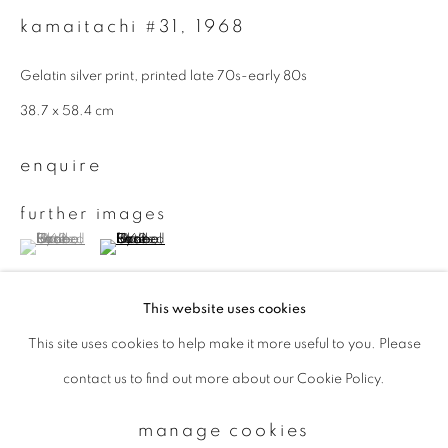
kamaitachi #31
,
1968
Email *
Gelatin silver print, printed late 70s-early 80s
38.7 x 58.4 cm
signup
enquire
* denotes required fields
further images
We will process the personal data you have supplied to communicate with
(View a larger image of thumbnail 1 )
, currently selected.
, currently selected.
, currently selected.
(View a larger image of thumbnail 2 )
you in accordance with our
Privacy Policy
. You can unsubscribe or change
your preferences at any time by clicking the link in our emails.
This website uses cookies
This site uses cookies to help make it more useful to you. Please
privacy policy
manage cookies
provenance
contact us to find out more about our Cookie Policy.
copyright © 2026 ibasho
from a Swiss private collection
site by artlogic
manage cookies