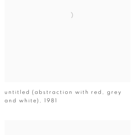
untitled (abstraction with red
,
grey
and white)
,
1981