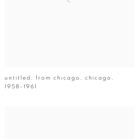
untitled
,
from chicago
,
chicago
,
1958-1961