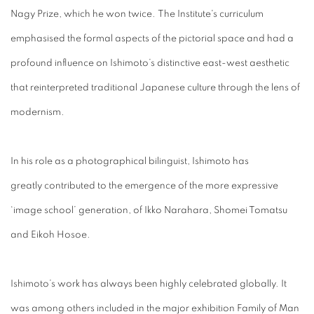
Nagy Prize
, which he won twice.
The Institute's curriculum
emphasised the formal aspects of the pictorial space and had a
profound influence on Ishimoto’s distinctive east-west aesthetic
that reinterpreted traditional Japanese culture through the lens of
modernism.
In his role as a photographical bilinguist, Ishimoto has
greatly contributed to the emergence of the more expressive
‘image school’ generation, of Ikko Narahara, Shomei Tomatsu
and Eikoh Hosoe.
Ishimoto’s work has always been highly celebrated globally. It
was among others included in the major exhibition Family of Man