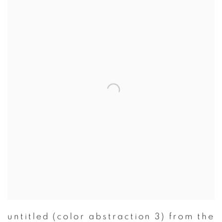
untitled (color abstraction 3) from the