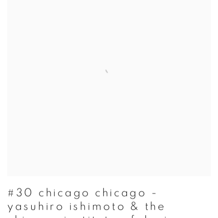
#30 chicago chicago -
yasuhiro ishimoto & the