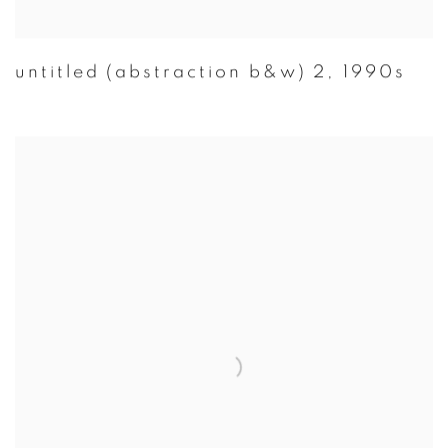
untitled (abstraction b&w) 2
,
1990s