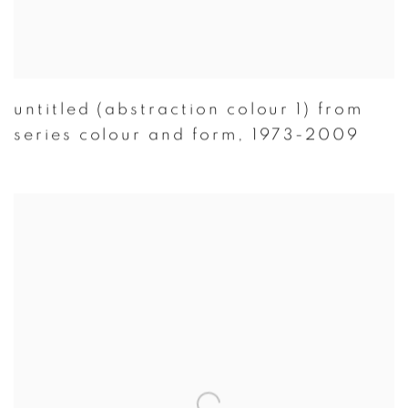
untitled (abstraction colour 1) from
series colour and form
,
1973-2009