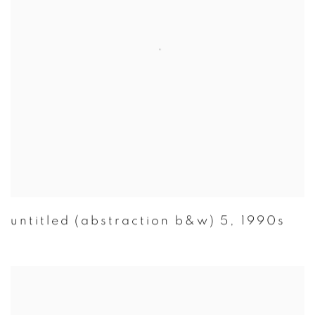
untitled (abstraction b&w) 5
,
1990s