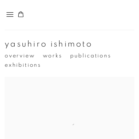
yasuhiro ishimoto
overview
works
publications
exhibitions