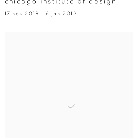
chicago institute of design
17 nov 2018 - 6 jan 2019