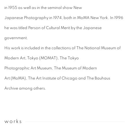
in 1955 as well as in the seminal show New
Japanese Photography in 1974, both in MoMA New York. In 1996
he was titled Person of Cultural Merit by the Japanese
government.
His work is included in the collections of
The National Museum of
Modern Art, Tokyo (MOMAT),
The
Tokyo
Photographic
Art
Museum,
The
Museum of Modern
Art (MoMA),
The
Art Institute of Chicago and
The Bauhaus
Archive among others.
works