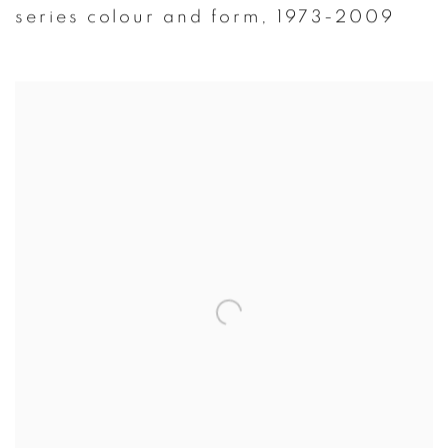
series colour and form
,
1973-2009