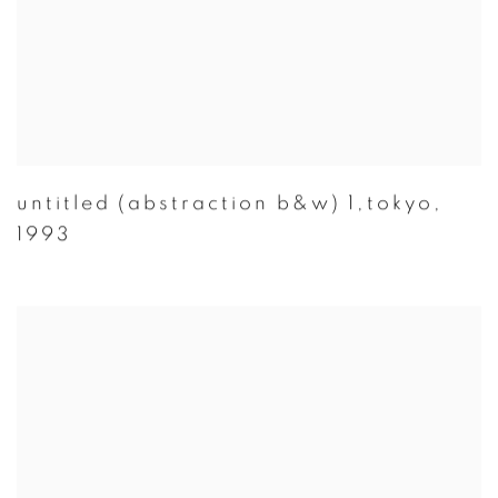
untitled (abstraction b&w) 1,tokyo
,
1993