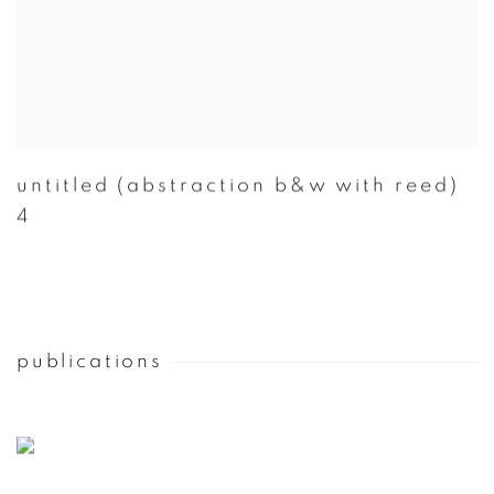
untitled (abstraction b&w with reed)
4
publications