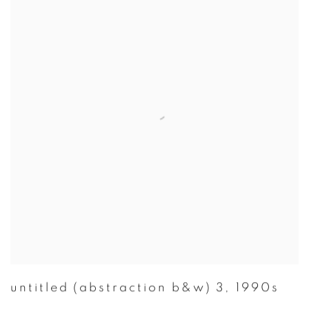
untitled (abstraction b&w) 3
,
1990s