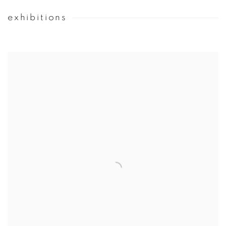
exhibitions