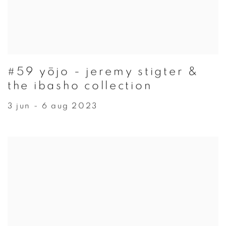
#59 yōjo - jeremy stigter &
the ibasho collection
3 jun - 6 aug 2023