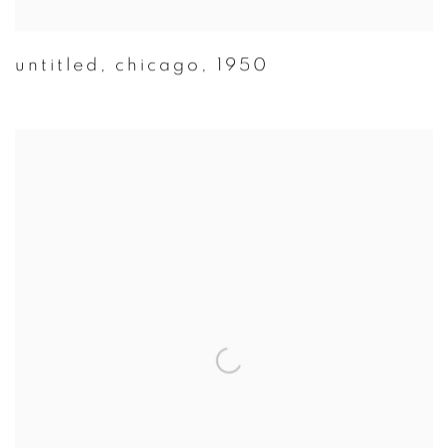
untitled
,
chicago
,
1950