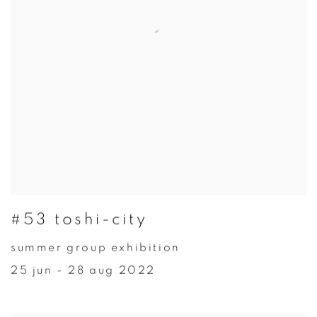
#53 toshi-city
summer group exhibition
25 jun - 28 aug 2022