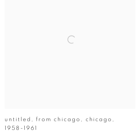
untitled
,
from chicago
,
chicago
,
1958-1961