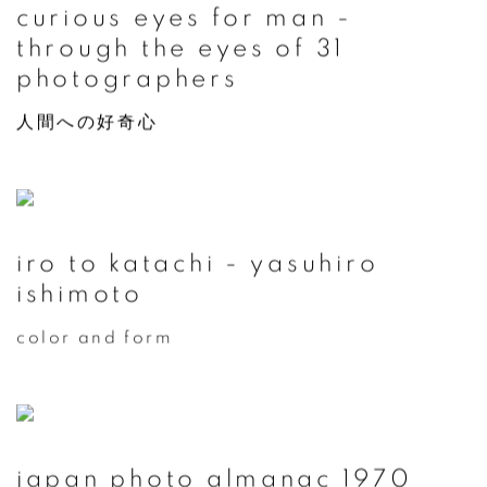
curious eyes for man -
through the eyes of 31
photographers
人間への好奇心
iro to katachi - yasuhiro
ishimoto
color and form
japan photo almanac 1970