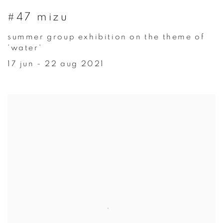
#47 mizu
summer group exhibition on the theme of
'water'
17 jun - 22 aug 2021