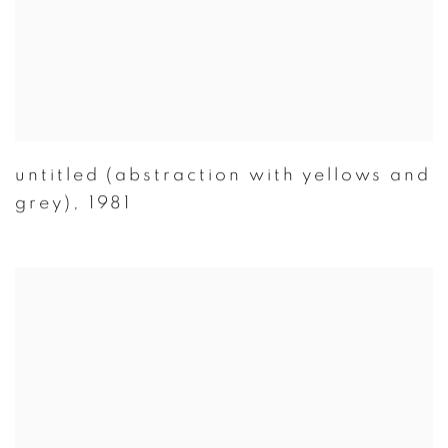
untitled (abstraction with yellows and
grey)
,
1981