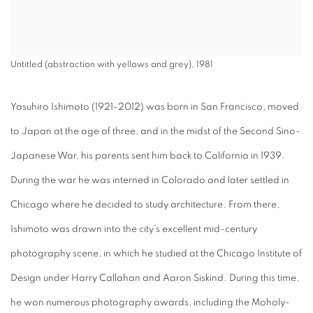
Untitled (abstraction with yellows and grey), 1981
Yasuhiro Ishimoto (1921-2012) was born in San Francisco, moved
to Japan at the age of three, and in the midst of the Second Sino-
Japanese War, his parents sent him back to California in 1939.
During the war he was interned in Colorado and later settled in
Chicago where he decided to study architecture. From there,
Ishimoto was drawn into the city’s excellent mid-century
photography scene, in which he studied at the Chicago Institute of
Design under Harry Callahan and Aaron Siskind.
During this time,
he won numerous photography awards, including the
Moholy-