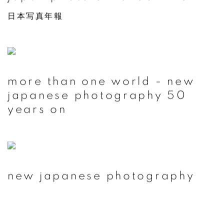
日本写真年報
more than one world - new
japanese photography 50
years on
new japanese photography