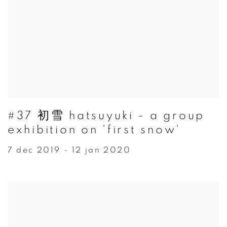
#37 初雪 hatsuyuki - a group
exhibition on 'first snow'
7 dec 2019 - 12 jan 2020