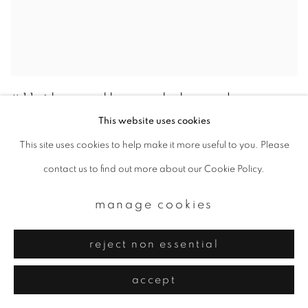
#11 the gallery club and
ibasho present japanese
This website uses cookies
photography
This site uses cookies to help make it more useful to you. Please
28 - 29 may 2016
contact us to find out more about our Cookie Policy.
manage cookies
reject non essential
accept