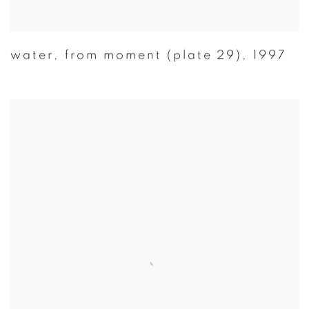
water
,
from moment (plate 29)
,
1997