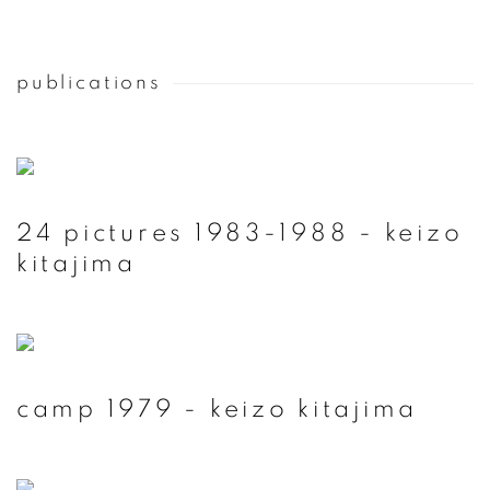
publications
24 pictures 1983-1988 - keizo
kitajima
camp 1979 - keizo kitajima