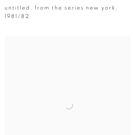
untitled
,
from the series new york
,
1981/82