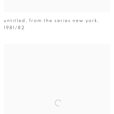
untitled
,
from the series new york
,
1981/82