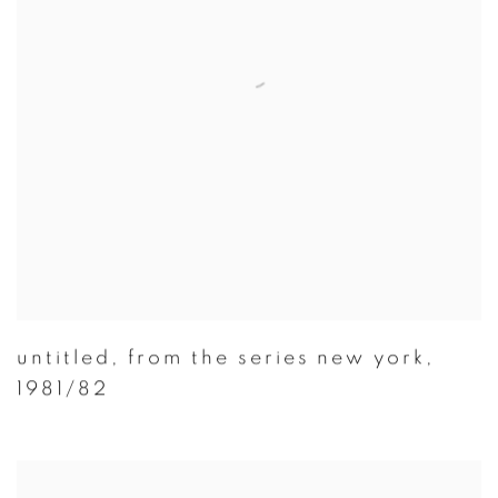
untitled
,
from the series new york
,
1981/82