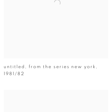
untitled
,
from the series new york
,
1981/82