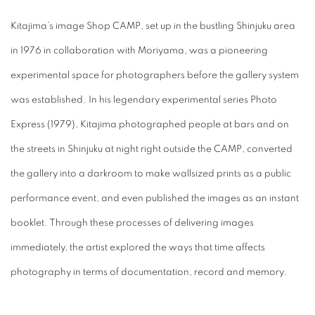
Kitajima’s image Shop CAMP, set up in the bustling Shinjuku area
in 1976 in collaboration with Moriyama, was a pioneering
experimental space for photographers before the gallery system
was established. In his legendary experimental series Photo
Express (1979), Kitajima photographed people at bars and on
the streets in Shinjuku at night right outside the CAMP, converted
the gallery into a darkroom to make wallsized prints as a public
performance event, and even published the images as an instant
booklet. Through these processes of delivering images
immediately, the artist explored the ways that time affects
photography in terms of documentation, record and memory.