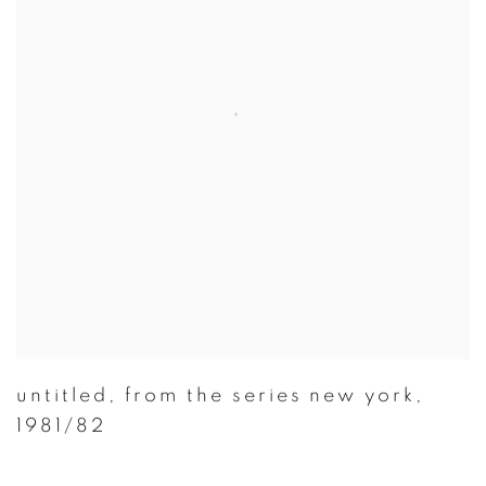
untitled
,
from the series new york
,
1981/82