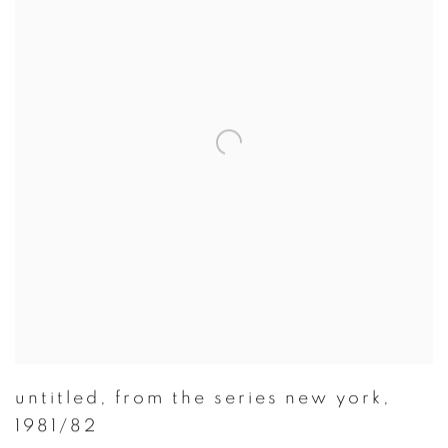
untitled
,
from the series new york
,
1981/82