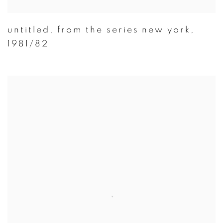
untitled
,
from the series new york
,
1981/82