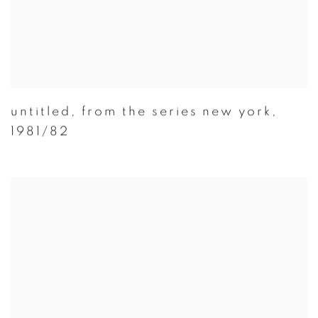
untitled
,
from the series new york
,
1981/82