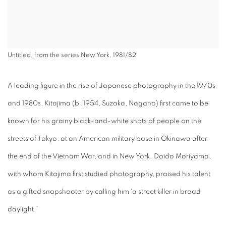
Untitled, from the series New York, 1981/82
A leading figure in the rise of Japanese photography in the 1970s
and 1980s, Kitajima (b .1954, Suzaka, Nagano) first came to be
known for his grainy black-and-white shots of people on the
streets of Tokyo, at an American military base in Okinawa after
the end of the Vietnam War, and in New York. Daido Moriyama,
with whom Kitajima first studied photography, praised his talent
as a gifted snapshooter by calling him ‘a street killer in broad
daylight.’