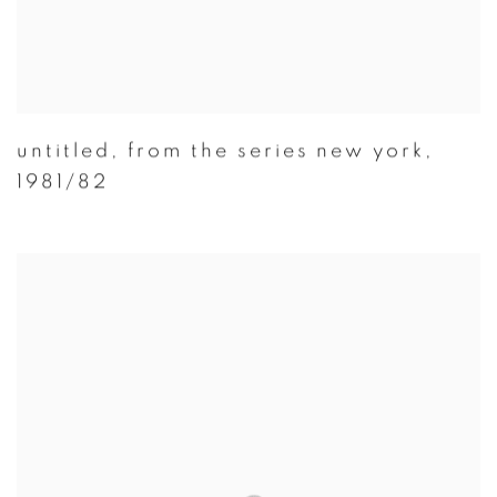
untitled
,
from the series new york
,
1981/82