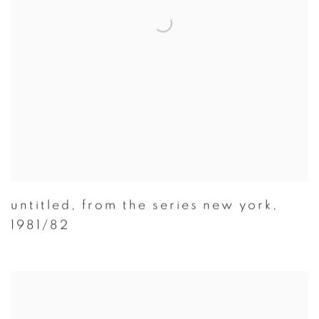
untitled
,
from the series new york
,
1981/82