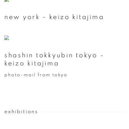
new york - keizo kitajima
shashin tokkyubin tokyo -
keizo kitajima
photo-mail from tokyo
exhibitions