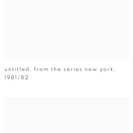
untitled
,
from the series new york
,
1981/82