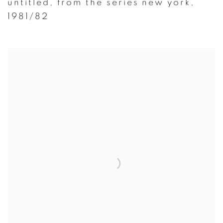
untitled
,
from the series new york
,
1981/82