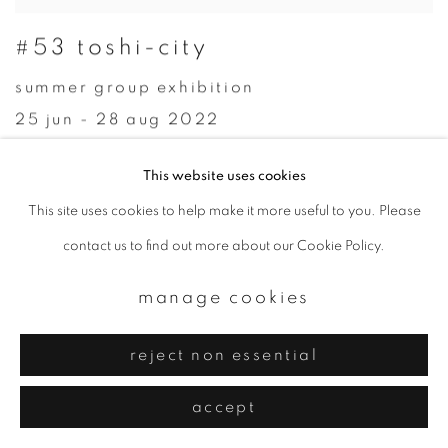
#53 toshi-city
summer group exhibition
25 jun - 28 aug 2022
This website uses cookies
This site uses cookies to help make it more useful to you. Please
contact us to find out more about our Cookie Policy.
manage cookies
reject non essential
accept