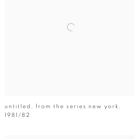
untitled
,
from the series new york
,
1981/82