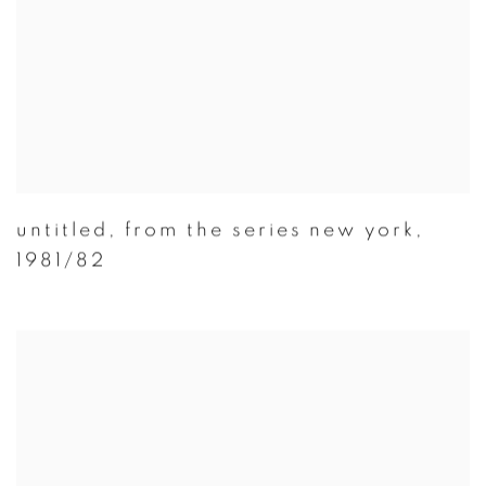
untitled
,
from the series new york
,
1981/82