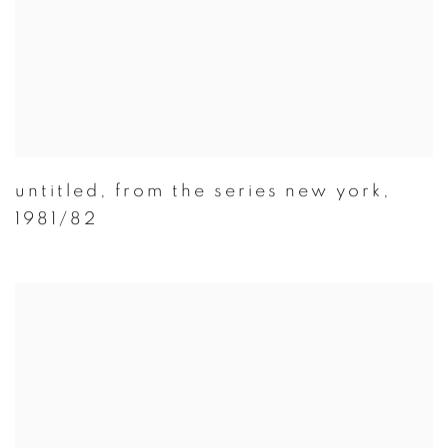
untitled
,
from the series new york
,
1981/82