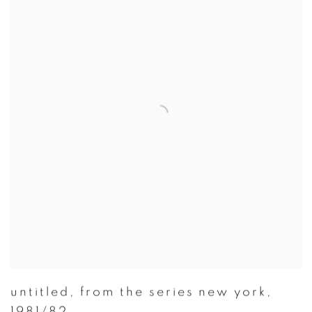
untitled
,
from the series new york
,
1981/82