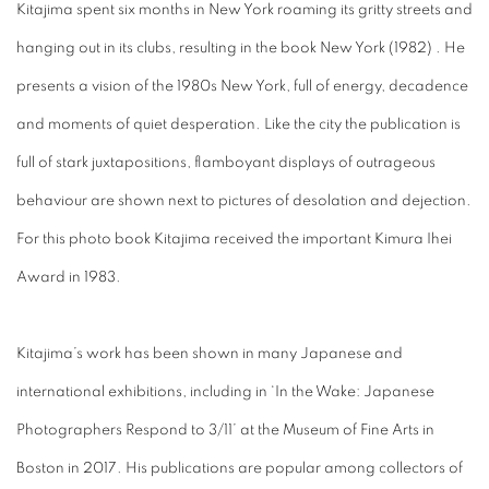
Kitajima spent six months in New York roaming its gritty streets and
hanging out in its clubs, resulting in the book New York (1982) . He
presents a vision of the 1980s New York, full of energy, decadence
and moments of quiet desperation. Like the city the publication is
full of stark juxtapositions, flamboyant displays of outrageous
behaviour are shown next to pictures of desolation and dejection.
For this photo book Kitajima received the important Kimura Ihei
Award in 1983.
Kitajima’s work has been shown in many Japanese and
international exhibitions, including in ‘In the Wake: Japanese
Photographers Respond to 3/11’ at the Museum of Fine Arts in
Boston in 2017. His publications are popular among collectors of