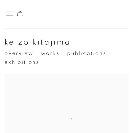
keizo kitajima
overview
works
publications
exhibitions