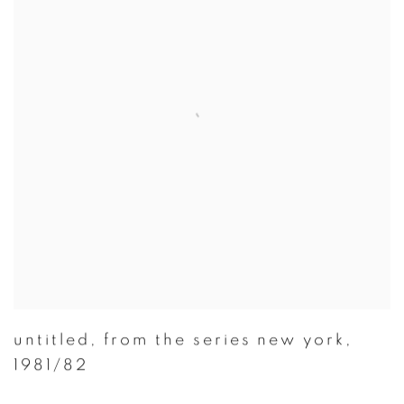
untitled
,
from the series new york
,
1981/82