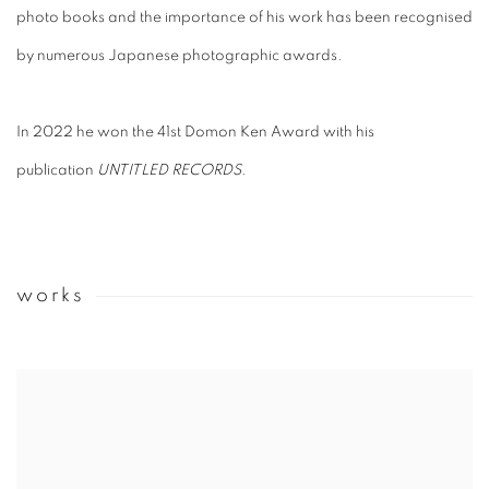
photo books and the importance of his work has been recognised
by numerous Japanese photographic awards.
In 2022 he won the 41st Domon Ken Award with his
publication
UNTITLED RECORDS
.
works