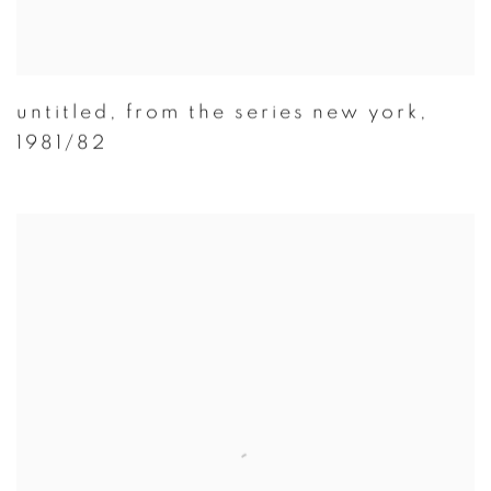
untitled
,
from the series new york
,
1981/82