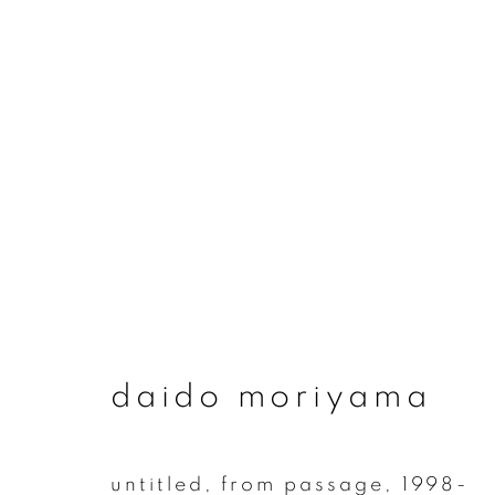
daido moriyama
daido moriyama
join our mailing list
untitled, from passage
,
1998-