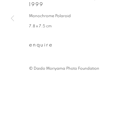
1999
First name *
Monochrome Polaroid
7.8 x 7.5 cm
* denotes required fields
We will process the personal data you have supplied to communicate wit
enquire
privacy policy
manage cookies
©︎ Daido Moriyama Photo Foundation
copyright © 2026 ibasho
site by artlogi