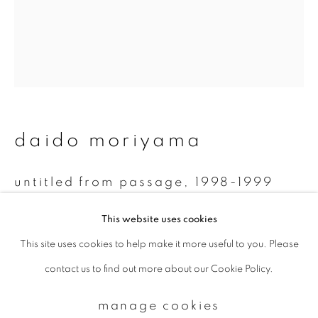
Email *
signup
daido moriyama
* denotes required fields
We will process the personal data you have supplied to communicate with
you in accordance with our
Privacy Policy
. You can unsubscribe or change
untitled from passage
,
1998-1999
your preferences at any time by clicking the link in our emails.
Monochrome Polaroid
This website uses cookies
7.8 x 7.5 cm
This site uses cookies to help make it more useful to you. Please
privacy policy
manage cookies
contact us to find out more about our Cookie Policy.
copyright © 2026 ibasho
enquire
site by artlogic
manage cookies