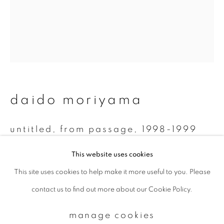
Email *
signup
daido moriyama
* denotes required fields
We will process the personal data you have supplied to communicate with
you in accordance with our
Privacy Policy
. You can unsubscribe or change
untitled, from passage
,
1998-1999
your preferences at any time by clicking the link in our emails.
Monochrome Polaroid
This website uses cookies
7.8 x 7.5 cm
This site uses cookies to help make it more useful to you. Please
privacy policy
manage cookies
contact us to find out more about our Cookie Policy.
copyright © 2026 ibasho
enquire
site by artlogic
manage cookies