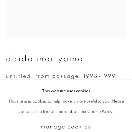
Email *
signup
daido moriyama
* denotes required fields
We will process the personal data you have supplied to communicate with
you in accordance with our
Privacy Policy
. You can unsubscribe or change
untitled, from passage
,
1998-1999
your preferences at any time by clicking the link in our emails.
Monochrome Polaroid
This website uses cookies
7.8 x 7.5 cm
This site uses cookies to help make it more useful to you. Please
privacy policy
manage cookies
contact us to find out more about our Cookie Policy.
copyright © 2026 ibasho
enquire
site by artlogic
manage cookies