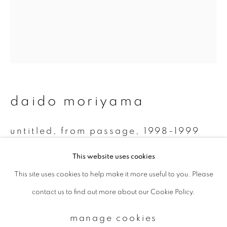
Email *
signup
daido moriyama
* denotes required fields
We will process the personal data you have supplied to communicate with
you in accordance with our
Privacy Policy
. You can unsubscribe or change
untitled, from passage
,
1998-1999
your preferences at any time by clicking the link in our emails.
Monochrome Polaroid
This website uses cookies
7.8 x 7.5 cm
This site uses cookies to help make it more useful to you. Please
privacy policy
manage cookies
contact us to find out more about our Cookie Policy.
copyright © 2026 ibasho
enquire
site by artlogic
manage cookies