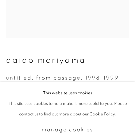
Email *
signup
daido moriyama
* denotes required fields
We will process the personal data you have supplied to communicate with
you in accordance with our
Privacy Policy
. You can unsubscribe or change
untitled, from passage
,
1998-1999
your preferences at any time by clicking the link in our emails.
Monochrome Polaroid
This website uses cookies
7.8 x 7.5 cm
This site uses cookies to help make it more useful to you. Please
privacy policy
manage cookies
contact us to find out more about our Cookie Policy.
copyright © 2026 ibasho
enquire
site by artlogic
manage cookies