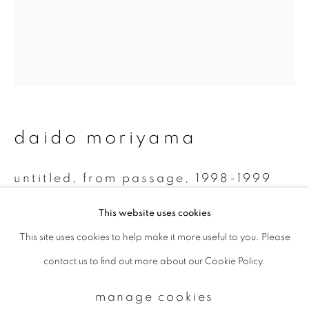
Email *
signup
daido moriyama
* denotes required fields
We will process the personal data you have supplied to communicate with
you in accordance with our
Privacy Policy
. You can unsubscribe or change
untitled, from passage
,
1998-1999
your preferences at any time by clicking the link in our emails.
Monochrome Polaroid
This website uses cookies
7.8 x 7.5 cm
This site uses cookies to help make it more useful to you. Please
privacy policy
manage cookies
contact us to find out more about our Cookie Policy.
copyright © 2026 ibasho
enquire
site by artlogic
manage cookies